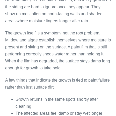
the siding are hard to ignore once they appear. They
show up most often on north-facing walls and shaded
areas where moisture lingers longer after rain.
The growth itself is a symptom, not the root problem.
Mildew and algae establish themselves where moisture is
present and sitting on the surface. A paint film that is still
performing correctly sheds water rather than holding it.
When the film has degraded, the surface stays damp long
enough for growth to take hold.
A few things that indicate the growth is tied to paint failure
rather than just surface dirt:
Growth returns in the same spots shortly after
cleaning
The affected areas feel damp or stay wet longer