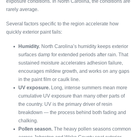
exposure conditions. In North Carolina, the conditions are
rarely average.
Several factors specific to the region accelerate how
quickly exterior paint fails:
Humidity.
North Carolina’s humidity keeps exterior
surfaces damp for extended periods after rain. That
sustained moisture accelerates adhesion failure,
encourages mildew growth, and works on any gaps
in the paint film or caulk line.
UV exposure.
Long, intense summers mean more
cumulative UV exposure than many other parts of
the country. UV is the primary driver of resin
breakdown — the process behind both fading and
chalking.
Pollen season.
The heavy pollen seasons common