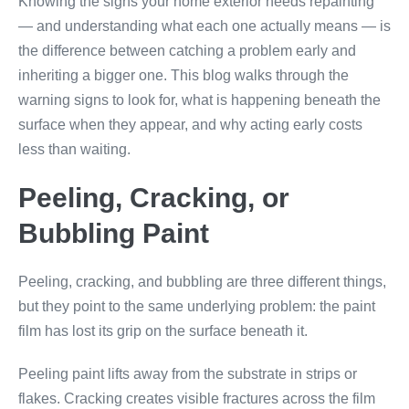
Knowing the signs your home exterior needs repainting
— and understanding what each one actually means — is
the difference between catching a problem early and
inheriting a bigger one. This blog walks through the
warning signs to look for, what is happening beneath the
surface when they appear, and why acting early costs
less than waiting.
Peeling, Cracking, or
Bubbling Paint
Peeling, cracking, and bubbling are three different things,
but they point to the same underlying problem: the paint
film has lost its grip on the surface beneath it.
Peeling paint lifts away from the substrate in strips or
flakes. Cracking creates visible fractures across the film