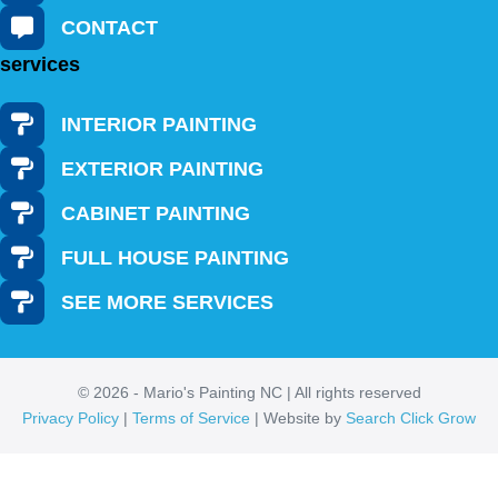
CONTACT
services
INTERIOR PAINTING
EXTERIOR PAINTING
CABINET PAINTING
FULL HOUSE PAINTING
SEE MORE SERVICES
© 2026 - Mario's Painting NC | All rights reserved
Privacy Policy
|
Terms of Service
| Website by
Search Click Grow