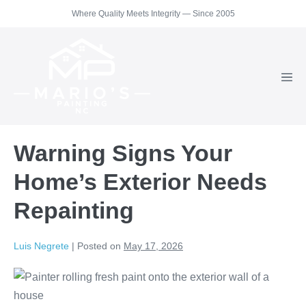
Skip
Where Quality Meets Integrity — Since 2005
to
content
Men
Togg
Warning Signs Your
Home’s Exterior Needs
Repainting
Luis Negrete
|
Posted on
May 17, 2026