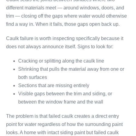
different materials meet — around windows, doors, and
trim — closing off the gaps where water would otherwise
find a way in. When it fails, those gaps open back up.
Caulk failure is worth inspecting specifically because it
does not always announce itself. Signs to look for:
Cracking or splitting along the caulk line
Shrinking that pulls the material away from one or
both surfaces
Sections that are missing entirely
Visible gaps between the trim and siding, or
between the window frame and the wall
The problem is that failed caulk creates a direct entry
point for water regardless of how the surrounding paint
looks. A home with intact siding paint but failed caulk