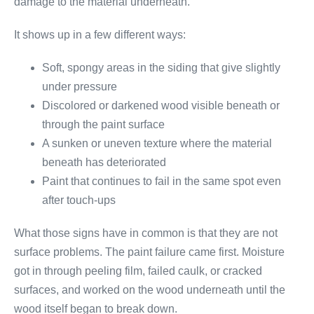
damage to the material underneath.
It shows up in a few different ways:
Soft, spongy areas in the siding that give slightly
under pressure
Discolored or darkened wood visible beneath or
through the paint surface
A sunken or uneven texture where the material
beneath has deteriorated
Paint that continues to fail in the same spot even
after touch-ups
What those signs have in common is that they are not
surface problems. The paint failure came first. Moisture
got in through peeling film, failed caulk, or cracked
surfaces, and worked on the wood underneath until the
wood itself began to break down.