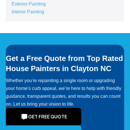
Exterior Painting
Interior Painting
Get a Free Quote from Top Rated
House Painters in Clayton NC
Whether you're repainting a single room or upgrading
your home's curb appeal, we’re here to help with friendly
guidance, transparent quotes, and results you can count
on. Let us bring your vision to life.
GET FREE QUOTE