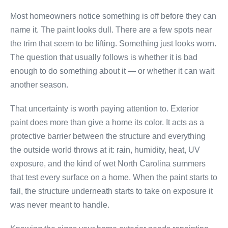
Most homeowners notice something is off before they can
name it. The paint looks dull. There are a few spots near
the trim that seem to be lifting. Something just looks worn.
The question that usually follows is whether it is bad
enough to do something about it — or whether it can wait
another season.
That uncertainty is worth paying attention to. Exterior
paint does more than give a home its color. It acts as a
protective barrier between the structure and everything
the outside world throws at it: rain, humidity, heat, UV
exposure, and the kind of wet North Carolina summers
that test every surface on a home. When the paint starts to
fail, the structure underneath starts to take on exposure it
was never meant to handle.