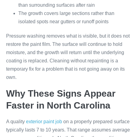
than surrounding surfaces after rain
The growth covers large sections rather than
isolated spots near gutters or runoff points
Pressure washing removes what is visible, but it does not
restore the paint film. The surface will continue to hold
moisture, and the growth will return until the underlying
coating is replaced. Cleaning without repainting is a
temporary fix for a problem that is not going away on its
own.
Why These Signs Appear
Faster in North Carolina
A quality
exterior paint job
on a properly prepared surface
typically lasts 7 to 10 years. That range assumes average