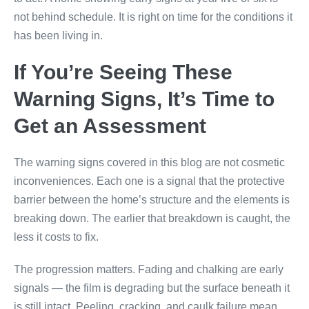
not behind schedule. It is right on time for the conditions it
has been living in.
If You’re Seeing These
Warning Signs, It’s Time to
Get an Assessment
The warning signs covered in this blog are not cosmetic
inconveniences. Each one is a signal that the protective
barrier between the home’s structure and the elements is
breaking down. The earlier that breakdown is caught, the
less it costs to fix.
The progression matters. Fading and chalking are early
signals — the film is degrading but the surface beneath it
is still intact. Peeling, cracking, and caulk failure mean