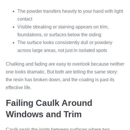
The powder transfers heavily to your hand with light
contact
Visible streaking or staining appears on trim,
foundations, or surfaces below the siding
The surface looks consistently dull or powdery
across large areas, not just in isolated spots
Chalking and fading are easy to overlook because neither
one looks dramatic. But both are telling the same story:
the resin has broken down, and the coating is past its
effective life.
Failing Caulk Around
Windows and Trim
Caulk seals the joints between surfaces where two