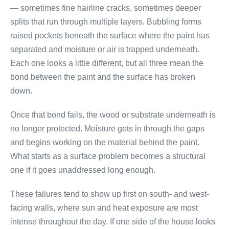
— sometimes fine hairline cracks, sometimes deeper
splits that run through multiple layers. Bubbling forms
raised pockets beneath the surface where the paint has
separated and moisture or air is trapped underneath.
Each one looks a little different, but all three mean the
bond between the paint and the surface has broken
down.
Once that bond fails, the wood or substrate underneath is
no longer protected. Moisture gets in through the gaps
and begins working on the material behind the paint.
What starts as a surface problem becomes a structural
one if it goes unaddressed long enough.
These failures tend to show up first on south- and west-
facing walls, where sun and heat exposure are most
intense throughout the day. If one side of the house looks