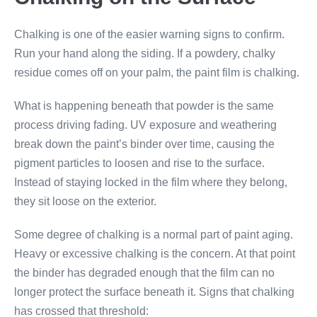
Chalking is one of the easier warning signs to confirm.
Run your hand along the siding. If a powdery, chalky
residue comes off on your palm, the paint film is chalking.
What is happening beneath that powder is the same
process driving fading. UV exposure and weathering
break down the paint’s binder over time, causing the
pigment particles to loosen and rise to the surface.
Instead of staying locked in the film where they belong,
they sit loose on the exterior.
Some degree of chalking is a normal part of paint aging.
Heavy or excessive chalking is the concern. At that point
the binder has degraded enough that the film can no
longer protect the surface beneath it. Signs that chalking
has crossed that threshold: