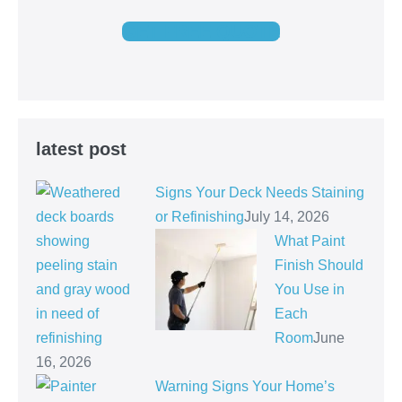
GET FREE QUOTE
latest post
Signs Your Deck Needs Staining
or Refinishing
July 14, 2026
What Paint
Finish Should
You Use in
Each
Room
June
16, 2026
Warning Signs Your Home’s