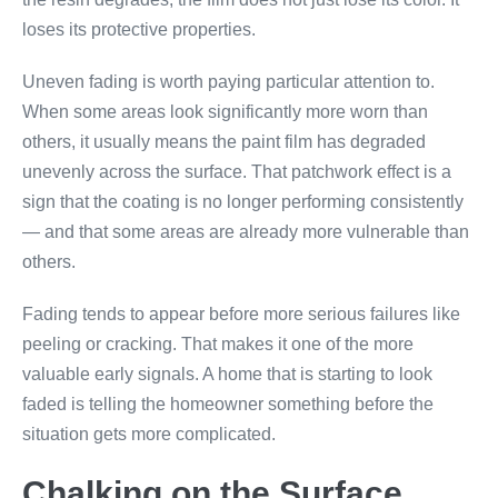
loses its protective properties.
Uneven fading is worth paying particular attention to.
When some areas look significantly more worn than
others, it usually means the paint film has degraded
unevenly across the surface. That patchwork effect is a
sign that the coating is no longer performing consistently
— and that some areas are already more vulnerable than
others.
Fading tends to appear before more serious failures like
peeling or cracking. That makes it one of the more
valuable early signals. A home that is starting to look
faded is telling the homeowner something before the
situation gets more complicated.
Chalking on the Surface