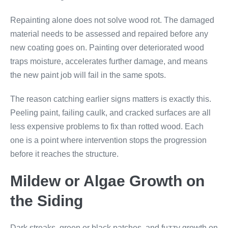
Repainting alone does not solve wood rot. The damaged
material needs to be assessed and repaired before any
new coating goes on. Painting over deteriorated wood
traps moisture, accelerates further damage, and means
the new paint job will fail in the same spots.
The reason catching earlier signs matters is exactly this.
Peeling paint, failing caulk, and cracked surfaces are all
less expensive problems to fix than rotted wood. Each
one is a point where intervention stops the progression
before it reaches the structure.
Mildew or Algae Growth on
the Siding
Dark streaks, green or black patches, and fuzzy growth on