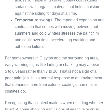
across Johnston and Wake County coat exterior
surfaces with organic material that holds moisture
against the siding for days at a time.
Temperature swings.
The repeated expansion and
contraction that comes with moving between hot
summers and cold winters stresses the paint film
and caulk over time, accelerating cracking and
adhesion failure.
For homeowners in Clayton and the surrounding area,
early warning signs like fading or chalking may appear in
5 to 6 years rather than 7 to 10. That is not a sign of a
poor paint job. It is a normal response to an environment
that demands more from exterior coatings than milder
climates do.
Recognizing that context matters when deciding whether
to act. A home showing early signs at year five or six is