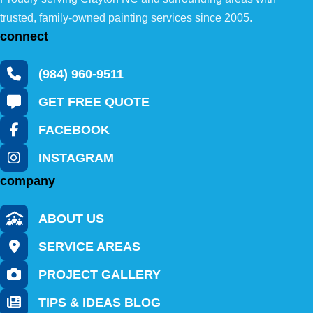
trusted, family-owned painting services since 2005.
connect
(984) 960-9511
GET FREE QUOTE
FACEBOOK
INSTAGRAM
company
ABOUT US
SERVICE AREAS
PROJECT GALLERY
TIPS & IDEAS BLOG