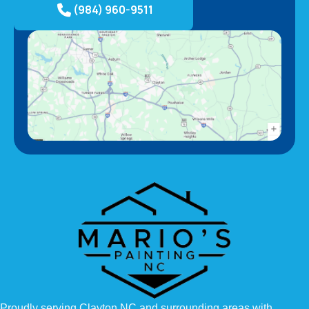
(984) 960-9511
Proudly serving Clayton NC and surrounding areas with