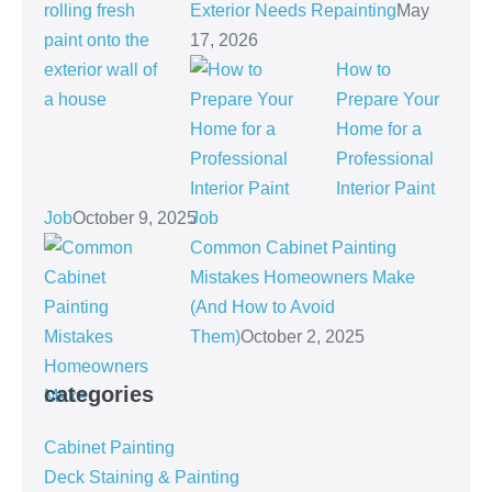
Exterior Needs Repainting
May
17, 2026
How to
Prepare Your
Home for a
Professional
Interior Paint
Job
October 9, 2025
Common Cabinet Painting
Mistakes Homeowners Make
(And How to Avoid
Them)
October 2, 2025
categories
Cabinet Painting
Deck Staining & Painting