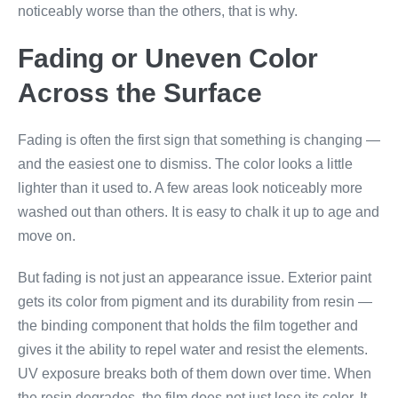
noticeably worse than the others, that is why.
Fading or Uneven Color
Across the Surface
Fading is often the first sign that something is changing —
and the easiest one to dismiss. The color looks a little
lighter than it used to. A few areas look noticeably more
washed out than others. It is easy to chalk it up to age and
move on.
But fading is not just an appearance issue. Exterior paint
gets its color from pigment and its durability from resin —
the binding component that holds the film together and
gives it the ability to repel water and resist the elements.
UV exposure breaks both of them down over time. When
the resin degrades, the film does not just lose its color. It