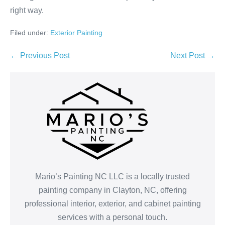
right way.
Filed under:
Exterior Painting
Post
← Previous Post
Next Post →
Navigation
Mario’s Painting NC LLC is a locally trusted
painting company in Clayton, NC, offering
professional interior, exterior, and cabinet painting
services with a personal touch.