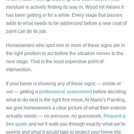
moisture is actively finding its way in. Wood rot means it
has been getting in for a while. Every stage that passes
adds to what needs to be addressed before a new coat of
paint can do its job.
Homeowners who spot one or more of these signs are in
the right position to act before the situation moves to the
next stage. That is the least expensive point of
intervention.
If your home is showing any of these signs — inside or
out — getting a
professional assessment
before deciding
what to do next is the right first move. At Mario’s Painting,
we give homeowners a clear picture of what their exterior
actually needs — no pressure, no guesswork.
Request a
free quote
and we’ll walk you through exactly what we’re
seeing and what it would take to protect your home the