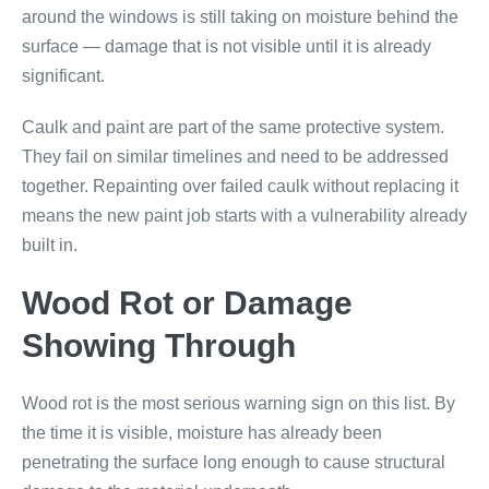
around the windows is still taking on moisture behind the
surface — damage that is not visible until it is already
significant.
Caulk and paint are part of the same protective system.
They fail on similar timelines and need to be addressed
together. Repainting over failed caulk without replacing it
means the new paint job starts with a vulnerability already
built in.
Wood Rot or Damage
Showing Through
Wood rot is the most serious warning sign on this list. By
the time it is visible, moisture has already been
penetrating the surface long enough to cause structural