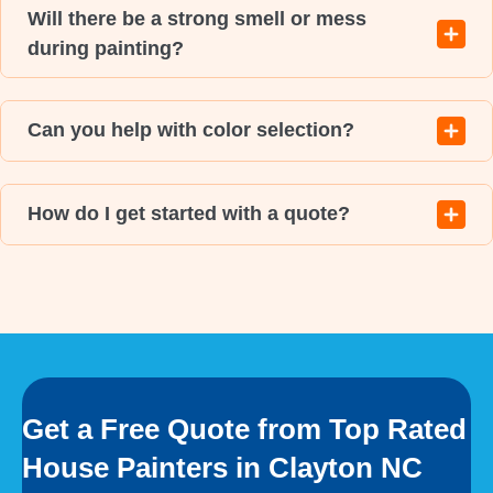
Will there be a strong smell or mess
during painting?
Can you help with color selection?
How do I get started with a quote?
Get a Free Quote from Top Rated
House Painters in Clayton NC