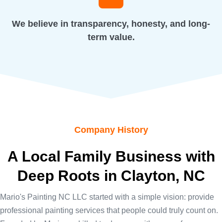
We believe in transparency, honesty, and long-
term value.
Company History
A Local Family Business with
Deep Roots in Clayton, NC
Mario's Painting NC LLC started with a simple vision: provide
professional painting services that people could truly count on.