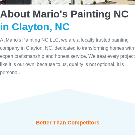
About Mario's Painting NC
in Clayton, NC
At Mario's Painting NC LLC, we are a locally trusted painting
company in Clayton, NC, dedicated to transforming homes with
expert craftsmanship and honest service. We treat every project
like it is our own, because to us, quality is not optional. It is
personal.
Better Than Competitors