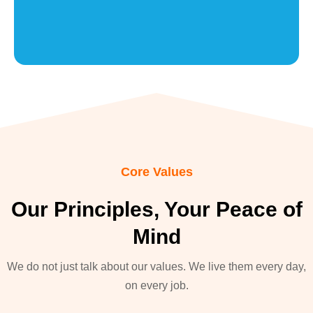
Core Values
Our Principles, Your Peace of
Mind
We do not just talk about our values. We live them every day,
on every job.