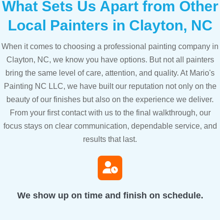
What Sets Us Apart from Other
Local Painters in Clayton, NC
When it comes to choosing a professional painting company in
Clayton, NC, we know you have options. But not all painters
bring the same level of care, attention, and quality. At Mario's
Painting NC LLC, we have built our reputation not only on the
beauty of our finishes but also on the experience we deliver.
From your first contact with us to the final walkthrough, our
focus stays on clear communication, dependable service, and
results that last.
We show up on time and finish on schedule.