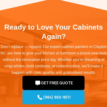
Ready to Love Your Cabinets
Again?
Don’t replace — repaint. Our expert cabinet painters in Clayton
NC are here to give your kitchen or bathroom a brand-new look
without the renovation price tag. Whether you’re dreaming of
crisp whites, bold contrasts, or custom colors, we’ll make it
happen with care, quality, and guaranteed results.
GET FREE QUOTE
(984) 960-9511