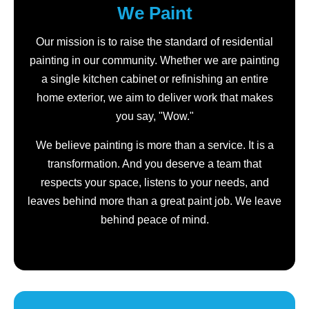
We Paint
Our mission is to raise the standard of residential
painting in our community. Whether we are painting
a single kitchen cabinet or refinishing an entire
home exterior, we aim to deliver work that makes
you say, "Wow."
We believe painting is more than a service. It is a
transformation. And you deserve a team that
respects your space, listens to your needs, and
leaves behind more than a great paint job. We leave
behind peace of mind.