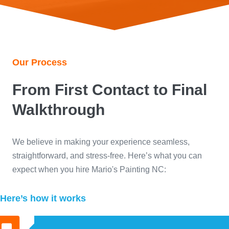
Our Process
From First Contact to Final
Walkthrough
We believe in making your experience seamless,
straightforward, and stress-free. Here’s what you can
expect when you hire Mario's Painting NC:
Here’s how it works