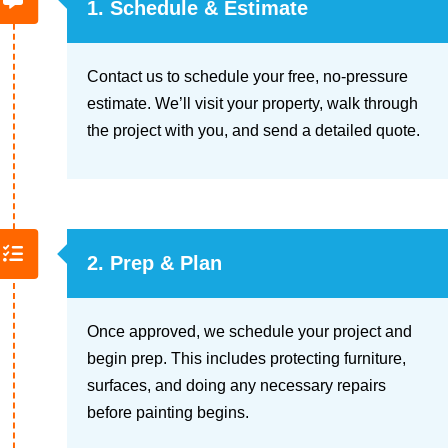
1. Schedule & Estimate
Contact us to schedule your free, no-pressure
estimate. We’ll visit your property, walk through
the project with you, and send a detailed quote.
2. Prep & Plan
Once approved, we schedule your project and
begin prep. This includes protecting furniture,
surfaces, and doing any necessary repairs
before painting begins.