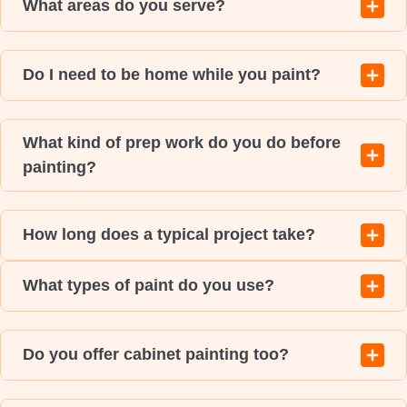
What areas do you serve?
Do I need to be home while you paint?
What kind of prep work do you do before
painting?
How long does a typical project take?
What types of paint do you use?
Do you offer cabinet painting too?