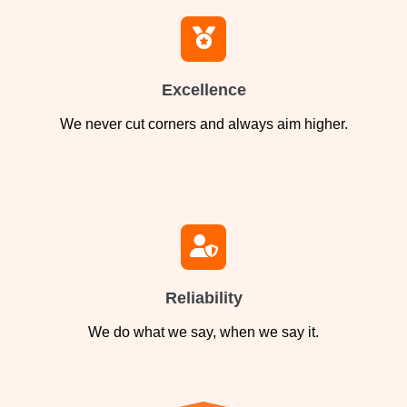
Excellence
We never cut corners and always aim higher.
Reliability
We do what we say, when we say it.