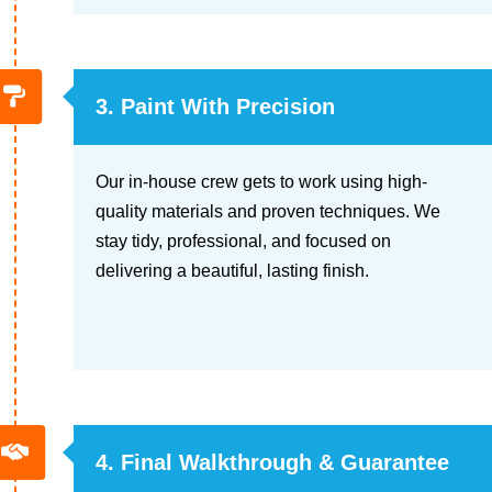
3. Paint With Precision
Our in-house crew gets to work using high-
quality materials and proven techniques. We
stay tidy, professional, and focused on
delivering a beautiful, lasting finish.
4. Final Walkthrough & Guarantee