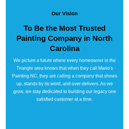
Our Vision
To Be the Most Trusted
Painting Company in North
Carolina
We picture a future where every homeowner in the
Triangle area knows that when they call Mario's
Painting NC, they are calling a company that shows
up, stands by its word, and over-delivers. As we
grow, we stay dedicated to building our legacy one
satisfied customer at a time.