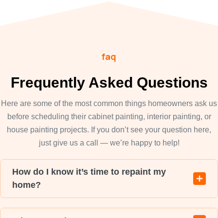
faq
Frequently Asked Questions
Here are some of the most common things homeowners ask us
before scheduling their cabinet painting, interior painting, or
house painting projects. If you don’t see your question here,
just give us a call — we’re happy to help!
How do I know it’s time to repaint my
home?