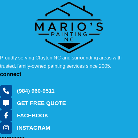
Proudly serving Clayton NC and surrounding areas with
trusted, family-owned painting services since 2005.
connect
(984) 960-9511
GET FREE QUOTE
FACEBOOK
INSTAGRAM