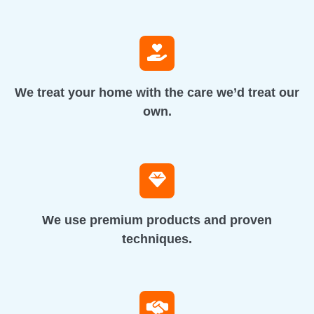
We treat your home with the care we’d treat our
own.
We use premium products and proven
techniques.