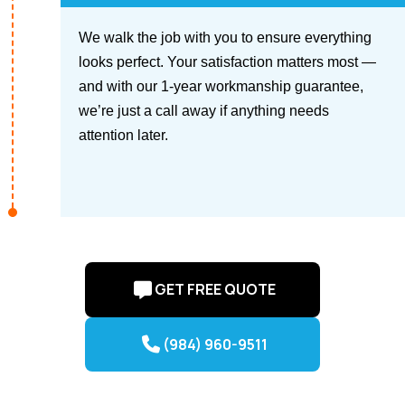
We walk the job with you to ensure everything
looks perfect. Your satisfaction matters most —
and with our 1-year workmanship guarantee,
we’re just a call away if anything needs
attention later.
GET FREE QUOTE
(984) 960-9511