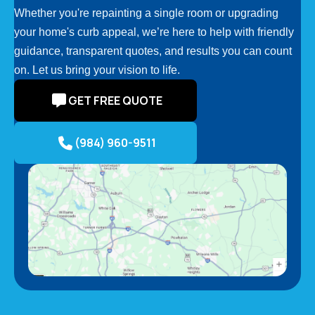
Whether you're repainting a single room or upgrading
your home's curb appeal, we’re here to help with friendly
guidance, transparent quotes, and results you can count
on. Let us bring your vision to life.
GET FREE QUOTE
(984) 960-9511