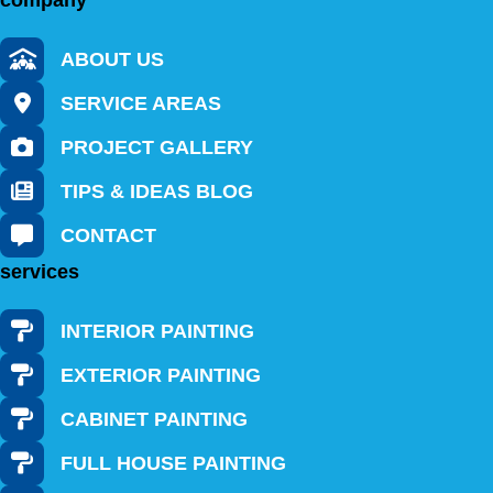
company
ABOUT US
SERVICE AREAS
PROJECT GALLERY
TIPS & IDEAS BLOG
CONTACT
services
INTERIOR PAINTING
EXTERIOR PAINTING
CABINET PAINTING
FULL HOUSE PAINTING