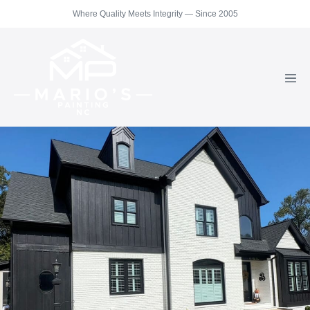
Skip
Where Quality Meets Integrity — Since 2005
to
content
Men
Togg