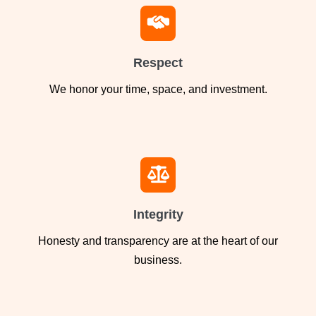
Respect
We honor your time, space, and investment.
Integrity
Honesty and transparency are at the heart of our
business.