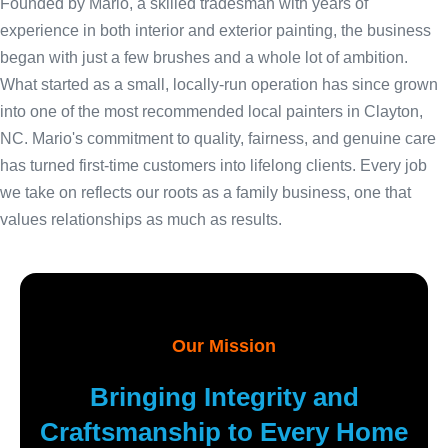
Founded by Mario, a skilled tradesman with years of
experience in both interior and exterior painting, the business
began with just a few brushes and a whole lot of ambition.
What started as a small, locally-run operation has since grown
into one of the most recommended local painters in Clayton,
NC. Mario's commitment to quality, fairness, and genuine care
has turned first-time customers into lifelong clients. Every job
we take on reflects our roots as a family business, one that
values relationships as much as results.
Our Mission
Bringing Integrity and
Craftsmanship to Every Home