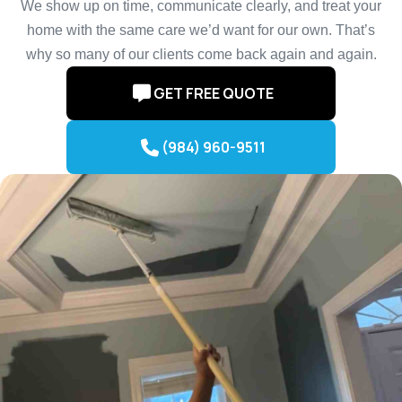
We show up on time, communicate clearly, and treat your
home with the same care we’d want for our own. That’s
why so many of our clients come back again and again.
GET FREE QUOTE
(984) 960-9511