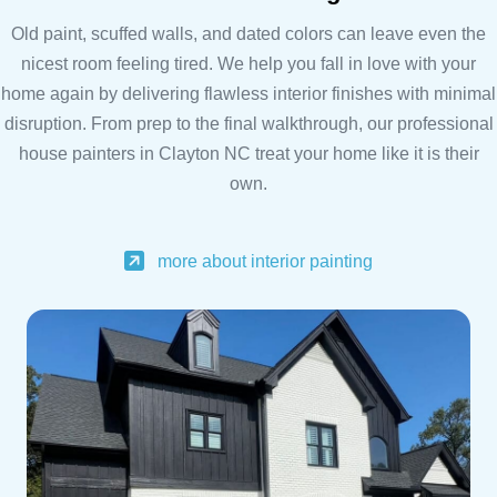
Old paint, scuffed walls, and dated colors can leave even the
nicest room feeling tired. We help you fall in love with your
home again by delivering flawless interior finishes with minimal
disruption. From prep to the final walkthrough, our professional
house painters in Clayton NC treat your home like it is their
own.
more about interior painting