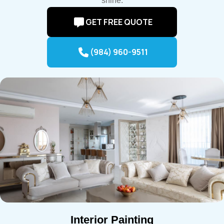
shine.
GET FREE QUOTE
(984) 960-9511
Interior Painting