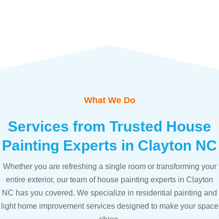
What We Do
Services from Trusted House
Painting Experts in Clayton NC
Whether you are refreshing a single room or transforming your
entire exterior, our team of house painting experts in Clayton
NC has you covered. We specialize in residential painting and
light home improvement services designed to make your space