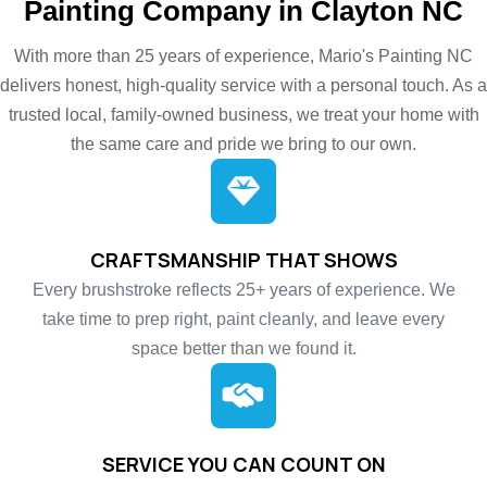
Painting Company in Clayton NC
With more than 25 years of experience, Mario's Painting NC
delivers honest, high-quality service with a personal touch. As a
trusted local, family-owned business, we treat your home with
the same care and pride we bring to our own.
CRAFTSMANSHIP THAT SHOWS
Every brushstroke reflects 25+ years of experience. We
take time to prep right, paint cleanly, and leave every
space better than we found it.
SERVICE YOU CAN COUNT ON