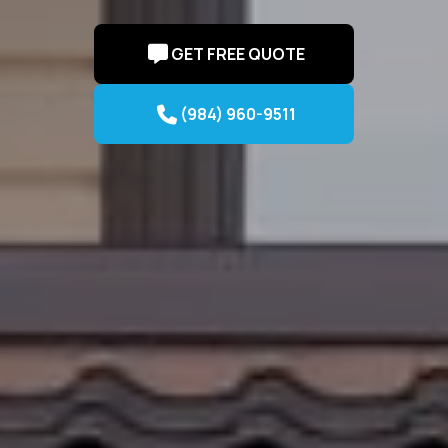
GET FREE QUOTE
(984) 960-9511