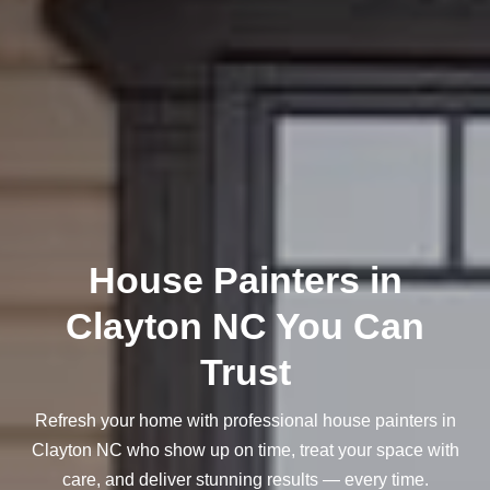
House Painters in
Clayton NC You Can
Trust
Refresh your home with professional house painters in
Clayton NC who show up on time, treat your space with
care, and deliver stunning results — every time.