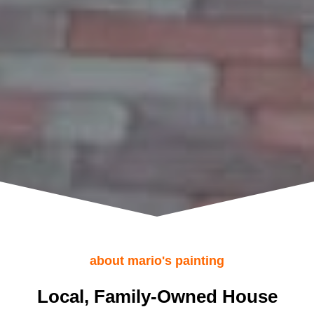
about mario's painting
Local, Family-Owned House