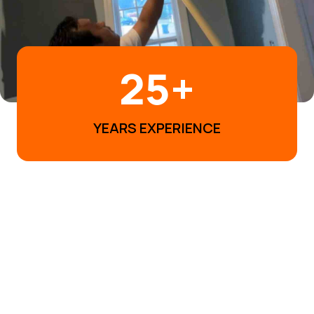
25
+
YEARS EXPERIENCE